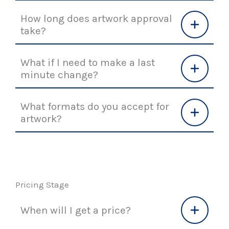
How long does artwork approval
take?
What if I need to make a last
minute change?
What formats do you accept for
artwork?
Pricing Stage
When will I get a price?