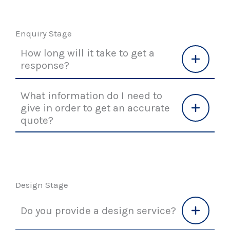
Enquiry Stage
How long will it take to get a
response?
What information do I need to
give in order to get an accurate
quote?
Design Stage
Do you provide a design service?