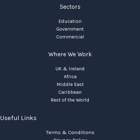
Sectors
Education
Government
Commercial
Where We Work
UK & Ireland
Africa
Middle East
Caribbean
Rest of the World
Useful Links
Terms & Conditions