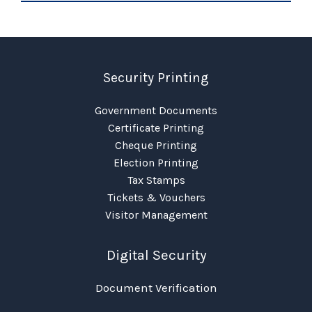
Security Printing
Government Documents
Certificate Printing
Cheque Printing
Election Printing
Tax Stamps
Tickets & Vouchers
Visitor Management
Digital Security
Document Verification