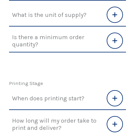
What is the unit of supply?
Is there a minimum order
quantity?
Printing Stage
When does printing start?
How long will my order take to
print and deliver?