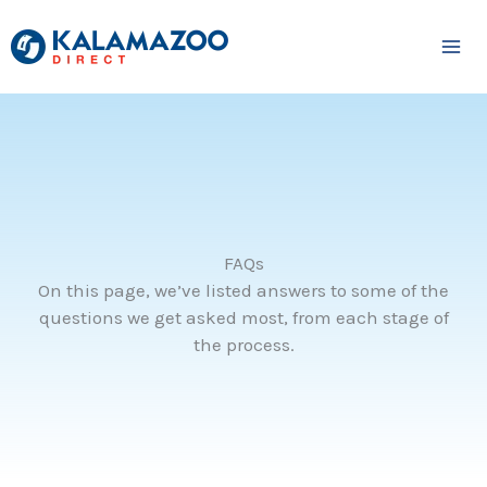
Skip
to
content
FAQs
On this page, we’ve listed answers to some of the
questions we get asked most, from each stage of
the process.